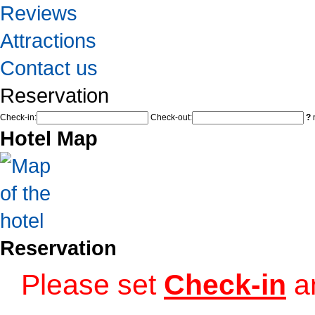
Reviews
Attractions
Contact us
Reservation
Check-in:
Check-out:
?
n
Hotel Map
Reservation
Please set
Check-in
a