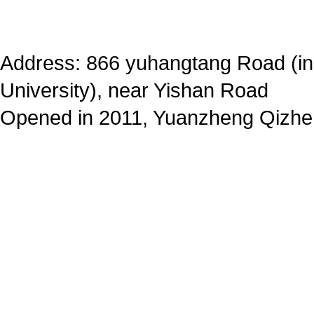
Address: 866 yuhangtang Road (in
University), near Yishan Road
Opened in 2011, Yuanzheng Qizhe