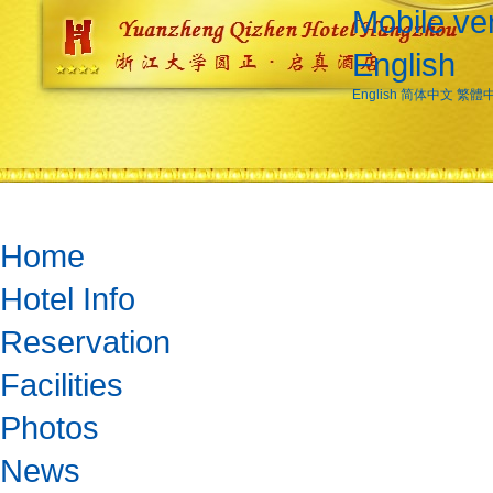
Mobile ve
English
English
简体中文
繁體
Home
Hotel Info
Reservation
Facilities
Photos
News