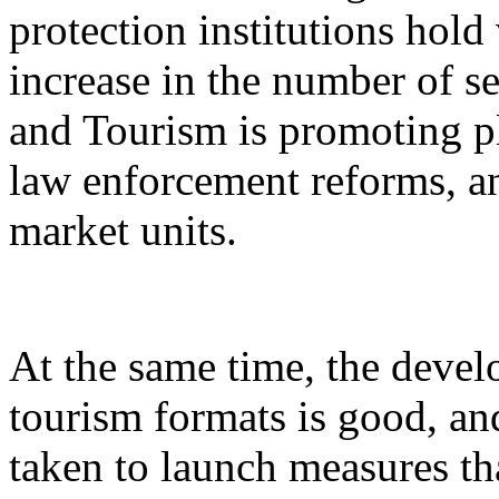
protection institutions hold 
increase in the number of s
and Tourism is promoting p
law enforcement reforms, a
market units.
At the same time, the devel
tourism formats is good, an
taken to launch measures th