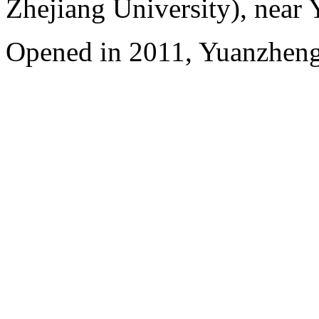
Zhejiang University), near
Opened in 2011, Yuanzhen