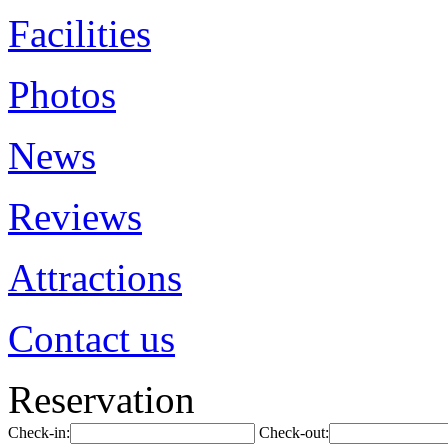
Facilities
Photos
News
Reviews
Attractions
Contact us
Reservation
Check-in:
Check-out: