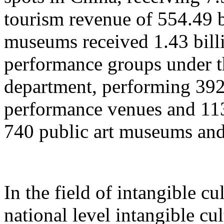
tourism revenue of 554.49 b
museums received 1.43 billi
performance groups under t
department, performing 392
performance venues and 11
740 public art museums and
In the field of intangible cu
national level intangible cul