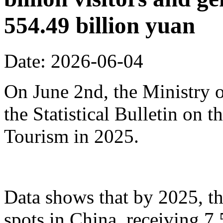
554.49 billion yuan
Date: 2026-06-04
On June 2nd, the Ministry o
the Statistical Bulletin on
Tourism in 2025.
Data shows that by 2025, th
spots in China, receiving 7.