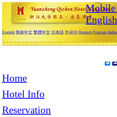
Mobile 
Englis
English
简体中文
繁體中文
日本語
한국어
Deutsch
Français
Itali
Home
Hotel Info
Reservation