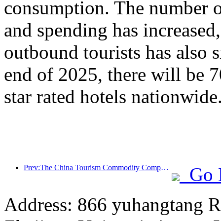
consumption. The number of
and spending has increased
outbound tourists has also s
end of 2025, there will be 
star rated hotels nationwide
Prev:The China Tourism Commodity Competition was successfully held in Xiangtan, Hunan Province
Go 
Address: 866 yuhangtang R