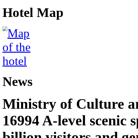
Hotel Map
News
Ministry of Culture 
16994 A-level scenic s
billion visitors and g