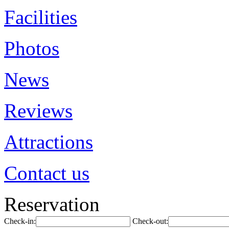
Facilities
Photos
News
Reviews
Attractions
Contact us
Reservation
Check-in:
Check-out: