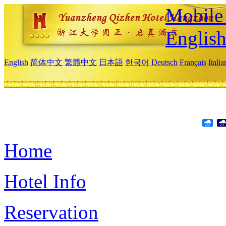
Mobile 
Englis
English
简体中文
繁體中文
日本語
한국어
Deutsch
Français
Itali
Home
Hotel Info
Reservation