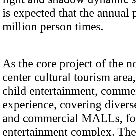
is expected that the annual
million person times.
As the core project of the no
center cultural tourism area
child entertainment, commer
experience, covering divers
and commercial MALLs, for
entertainment complex. The