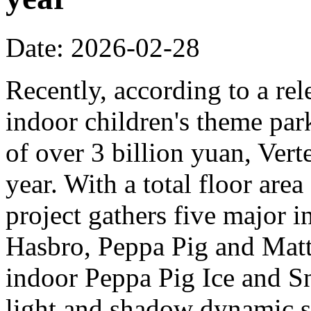
Date: 2026-02-28
Recently, according to a rel
indoor children's theme park
of over 3 billion yuan, Verte
year. With a total floor are
project gathers five major i
Hasbro, Peppa Pig and Mattel
indoor Peppa Pig Ice and Sn
light and shadow dynamic st