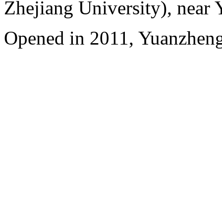
Zhejiang University), near
Opened in 2011, Yuanzhen