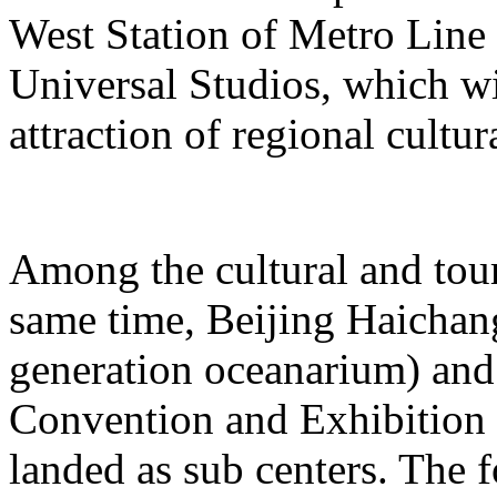
West Station of Metro Line 
Universal Studios, which wi
attraction of regional cultur
Among the cultural and tour
same time, Beijing Haichang
generation oceanarium) and
Convention and Exhibition 
landed as sub centers. The 