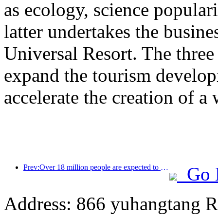
as ecology, science populari
latter undertakes the busine
Universal Resort. The three 
expand the tourism develop
accelerate the creation of a 
Prev:Over 18 million people are expected to enter and exit the country during the 9 days of the Spring Festival
Go 
Address: 866 yuhangtang R