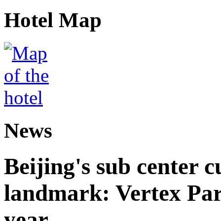
Hotel Map
News
Beijing's sub center 
landmark: Vertex Park 
year