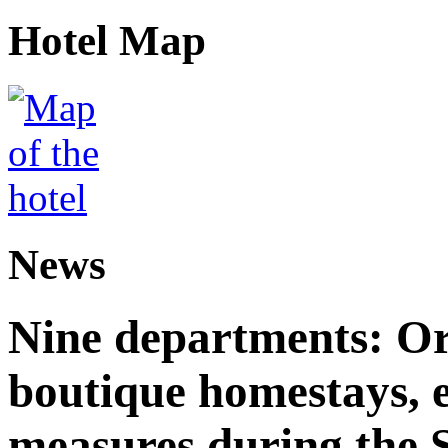
Hotel Map
News
Nine departments: Or
boutique homestays, e
measures during the S