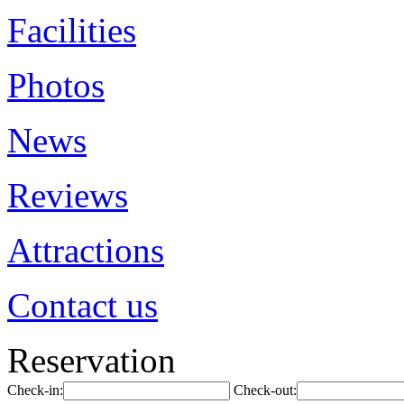
Facilities
Photos
News
Reviews
Attractions
Contact us
Reservation
Check-in:
Check-out: