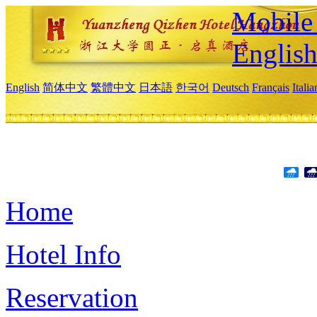
Mobile 
Englis
English
简体中文
繁體中文
日本語
한국어
Deutsch
Français
Itali
Home
Hotel Info
Reservation