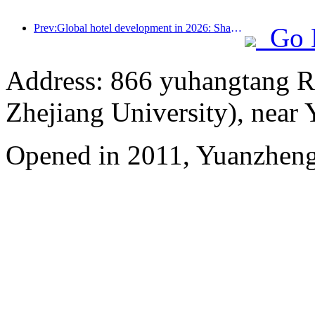
Prev:Global hotel development in 2026: Shanghai ranks first in room additions
Go 
Address: 866 yuhangtang R
Zhejiang University), near
Opened in 2011, Yuanzhen