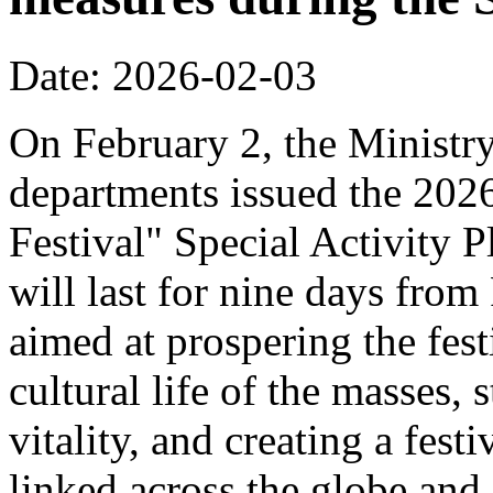
Date: 2026-02-03
On February 2, the Ministr
departments issued the 20
Festival" Special Activity P
will last for nine days from
aimed at prospering the fest
cultural life of the masses,
vitality, and creating a fest
linked across the globe and