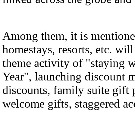
Among them, it is mentioned
homestays, resorts, etc. wil
theme activity of "staying 
Year", launching discount m
discounts, family suite gif
welcome gifts, staggered a