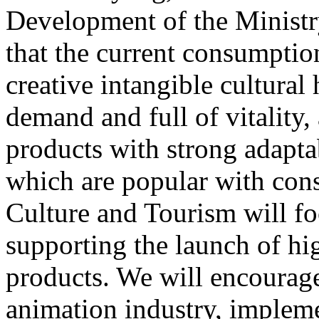
Development of the Ministr
that the current consumptio
creative intangible cultural 
demand and full of vitality
products with strong adapta
which are popular with cons
Culture and Tourism will f
supporting the launch of hi
products. We will encourag
animation industry, impleme