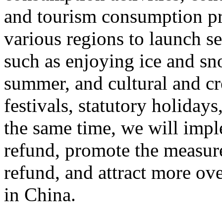
and tourism consumption pr
various regions to launch s
such as enjoying ice and sn
summer, and cultural and cr
festivals, statutory holiday
the same time, we will impl
refund, promote the measur
refund, and attract more ove
in China.