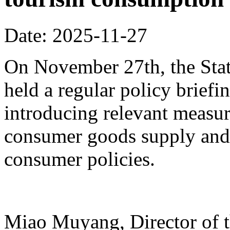
Date: 2025-11-27
On November 27th, the Stat
held a regular policy briefi
introducing relevant measur
consumer goods supply and
consumer policies.
Miao Muyang, Director of t