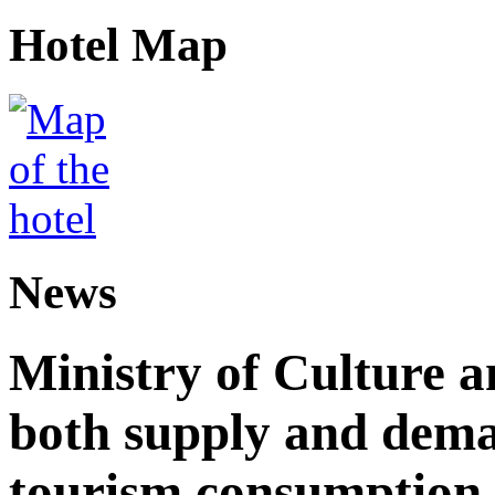
Hotel Map
News
Ministry of Culture 
both supply and dema
tourism consumption a