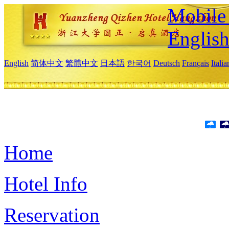
Mobile 
Englis
English
简体中文
繁體中文
日本語
한국어
Deutsch
Français
Itali
Home
Hotel Info
Reservation