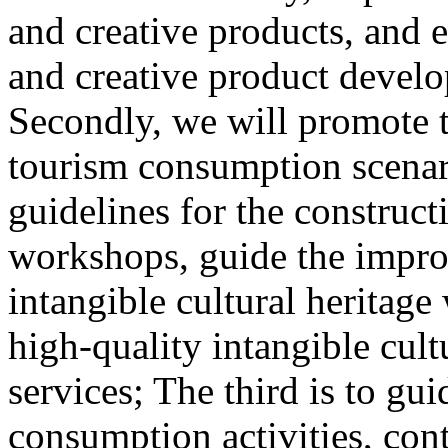
and creative products, and e
and creative product develop
Secondly, we will promote th
tourism consumption scenar
guidelines for the construct
workshops, guide the impro
intangible cultural heritag
high-quality intangible cult
services; The third is to gu
consumption activities, cont