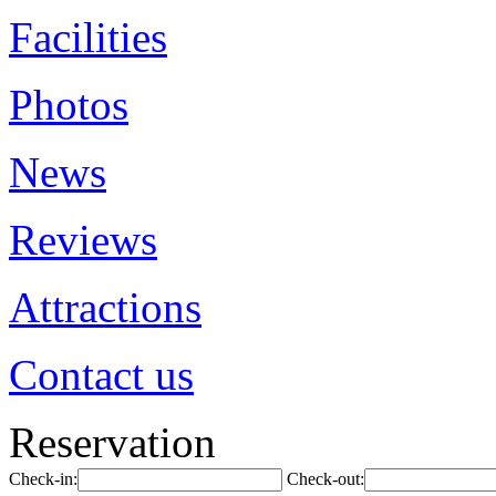
Facilities
Photos
News
Reviews
Attractions
Contact us
Reservation
Check-in:
Check-out: