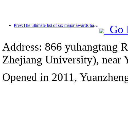
Prev:The ultimate list of six major awards has been announced, and over a hundred hotels and enterprises have won annual awards!
Go 
Address: 866 yuhangtang R
Zhejiang University), near
Opened in 2011, Yuanzhen