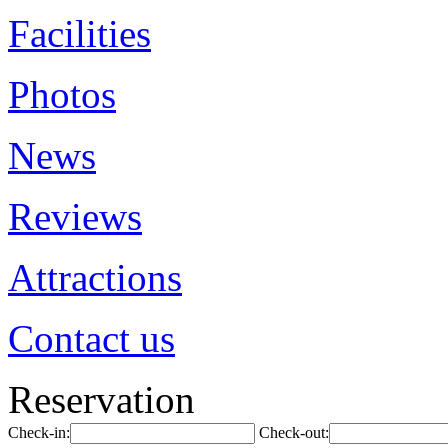
Facilities
Photos
News
Reviews
Attractions
Contact us
Reservation
Check-in:
Check-out: