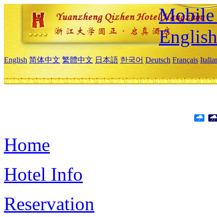
Mobile 
Englis
English
简体中文
繁體中文
日本語
한국어
Deutsch
Français
Itali
Home
Hotel Info
Reservation