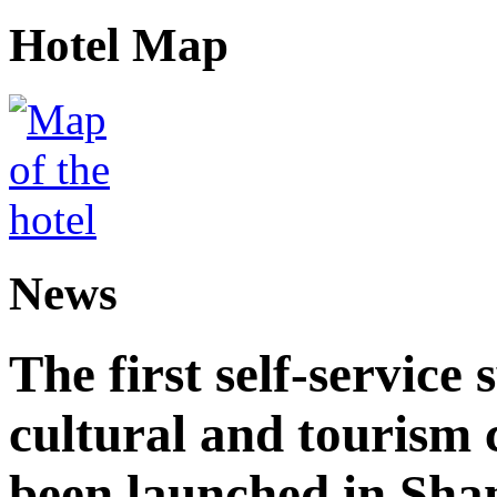
Hotel Map
News
The first self-service 
cultural and tourism
been launched in Sha