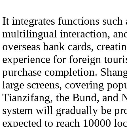
It integrates functions such
multilingual interaction, a
overseas bank cards, creatin
experience for foreign touri
purchase completion. Shangh
large screens, covering popu
Tianzifang, the Bund, and N
system will gradually be pr
expected to reach 10000 loc