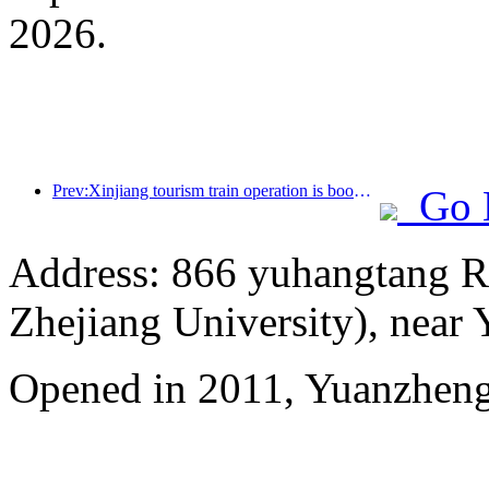
2026.
Prev:Xinjiang tourism train operation is booming, helping the flourishing development of cultural and tourism economy
Go 
Address: 866 yuhangtang R
Zhejiang University), near
Opened in 2011, Yuanzhen