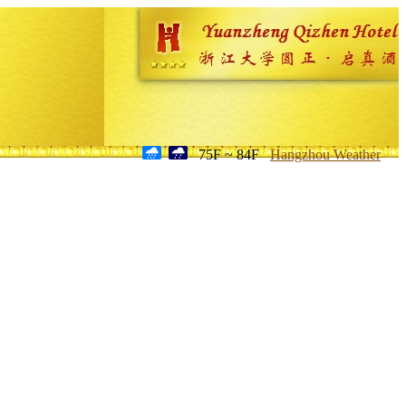
75F ~ 84F
Hangzhou Weather