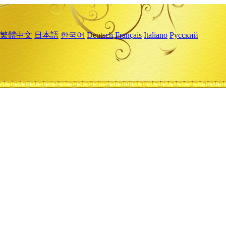
繁體中文
日本語
한국어
Deutsch
Français
Italiano
Русский