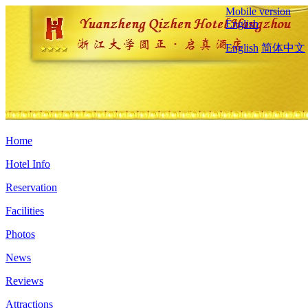
Mobile version
English
English
简体中文
Home
Hotel Info
Reservation
Facilities
Photos
News
Reviews
Attractions