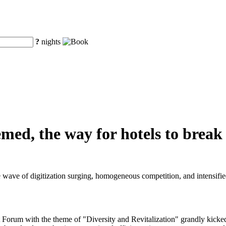
?
nights
hemed, the way for hotels to brea
e wave of digitization surging, homogeneous competition, and intensified
rum with the theme of "Diversity and Revitalization" grandly kicked o