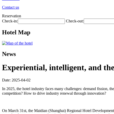
Contact us
Reservation
Check-in:
Check-out:
Hotel Map
News
Experiential, intelligent, and t
Date: 2025-04-02
In 2025, the hotel industry faces many challenges: demand fission, th
competition? How to drive industry renewal through innovation?
On March 31st, the Maidian (Shanghai) Regional Hotel Development Fo