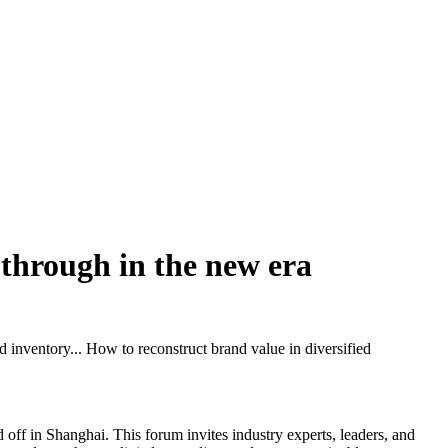
k through in the new era
 inventory... How to reconstruct brand value in diversified
ff in Shanghai. This forum invites industry experts, leaders, and