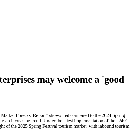
nterprises may welcome a 'good
sm Market Forecast Report" shows that compared to the 2024 Spring
ng an increasing trend. Under the latest implementation of the "240"
ght of the 2025 Spring Festival tourism market, with inbound tourism