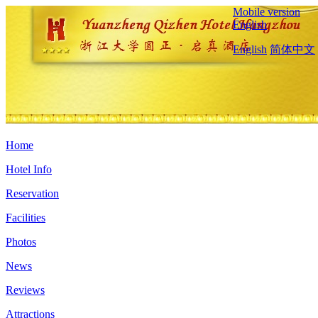
Mobile version
English
English
简体中文
Home
Hotel Info
Reservation
Facilities
Photos
News
Reviews
Attractions