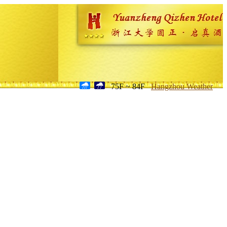
75F ~ 84F
Hangzhou Weather