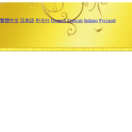
繁體中文
日本語
한국어
Deutsch
Français
Italiano
Русский