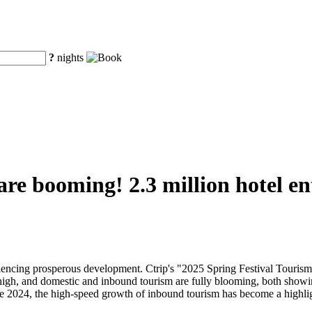
?
nights
 are booming! 2.3 million hotel e
eriencing prosperous development. Ctrip's "2025 Spring Festival Touri
 high, and domestic and inbound tourism are fully blooming, both showi
nce 2024, the high-speed growth of inbound tourism has become a highli