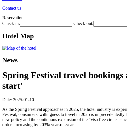
Contact us
Reservation
Check-in:
Check-out:
Hotel Map
News
Spring Festival travel bookings
start'
Date: 2025-01-10
As the Spring Festival approaches in 2025, the hotel industry is exp
Festival, consumers' willingness to travel in 2025 is unprecedentedly
new policy and the continuous expansion of the "visa free circle" si
orders increasing by 203% year-on-year.