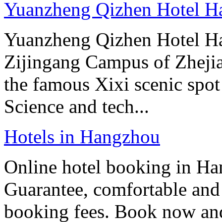
Yuanzheng Qizhen Hotel H
Yuanzheng Qizhen Hotel Han
Zijingang Campus of Zhejian
the famous Xixi scenic spo
Science and tech...
Hotels in Hangzhou
Online hotel booking in Ha
Guarantee, comfortable and 
booking fees. Book now an