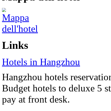
Links
Hotels in Hangzhou
Hangzhou hotels reservation 
Budget hotels to deluxe 5 st
pay at front desk.