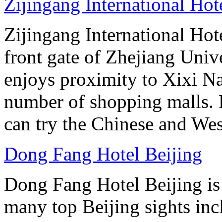
Zijingang International Ho
Zijingang International Hot
front gate of Zhejiang Uni
enjoys proximity to Xixi N
number of shopping malls. 
can try the Chinese and West
Dong Fang Hotel Beijing
Dong Fang Hotel Beijing is 
many top Beijing sights in