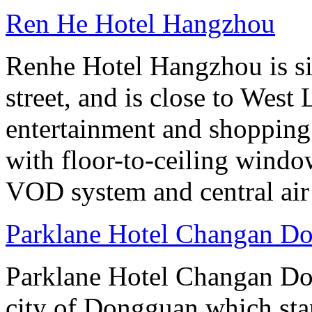
Ren He Hotel Hangzhou
Renhe Hotel Hangzhou is si
street, and is close to West
entertainment and shopping
with floor-to-ceiling windo
VOD system and central air
Parklane Hotel Changan D
Parklane Hotel Changan Don
city of Dongguan which stan