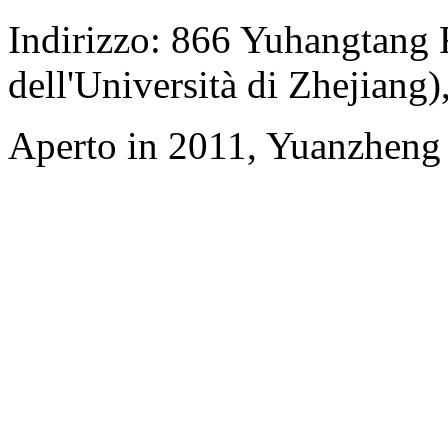
Indirizzo: 866 Yuhangtang
dell'Università di Zhejiang
Aperto in 2011, Yuanzheng