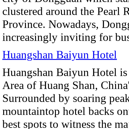
clustered around the Pearl
Province. Nowadays, Dongg
increasingly inviting for bu
Huangshan Baiyun Hotel
Huangshan Baiyun Hotel is 
Area of Huang Shan, China
Surrounded by soaring peaks
mountaintop hotel backs on
best spots to witness the maj