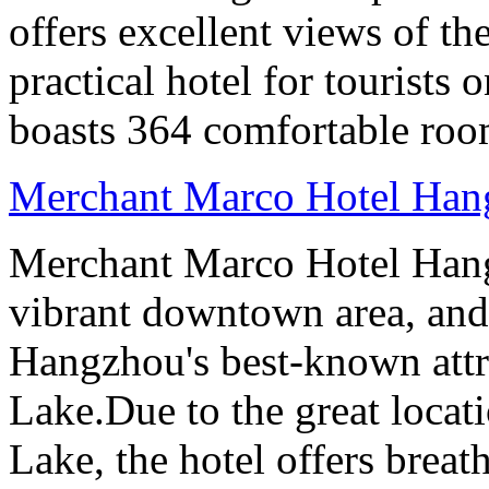
offers excellent views of th
practical hotel for tourists
boasts 364 comfortable ro
Merchant Marco Hotel Han
Merchant Marco Hotel Hang
vibrant downtown area, and 
Hangzhou's best-known attr
Lake.Due to the great locati
Lake, the hotel offers breat