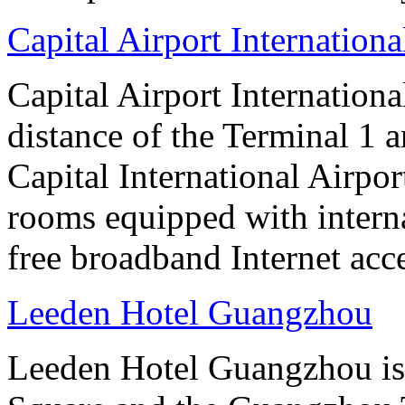
Capital Airport Internationa
Capital Airport Internationa
distance of the Terminal 1 
Capital International Airpor
rooms equipped with interna
free broadband Internet acce
Leeden Hotel Guangzhou
Leeden Hotel Guangzhou is 