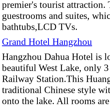
premier's tourist attraction
guestrooms and suites, whi
bathtubs,LCD TVs.
Grand Hotel Hangzhou
Hangzhou Dahua Hotel is loc
beautiful West Lake, only 
Railway Station.This Huang
traditional Chinese style w
onto the lake. All rooms ar