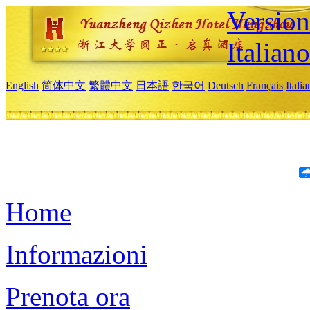
Version
Italiano
English
简体中文
繁體中文
日本語
한국어
Deutsch
Français
Itali
Home
Informazioni
Prenota ora