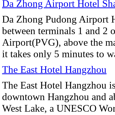
Da Zhong Airport Hotel Sh
Da Zhong Pudong Airport Ho
between terminals 1 and 2 
Airport(PVG), above the ma
it takes only 5 minutes to w
The East Hotel Hangzhou
The East Hotel Hangzhou is 
downtown Hangzhou and abo
West Lake, a UNESCO Worl