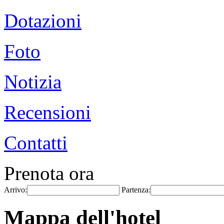
Dotazioni
Foto
Notizia
Recensioni
Contatti
Prenota ora
Arrivo:
Partenza:
Mappa dell'hotel