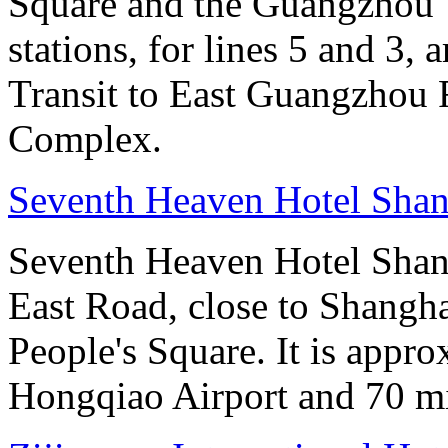
Square and the Guangzhou 
stations, for lines 5 and 3, 
Transit to East Guangzhou 
Complex.
Seventh Heaven Hotel Shan
Seventh Heaven Hotel Shang
East Road, close to Shanghai
People's Square. It is appr
Hongqiao Airport and 70 m