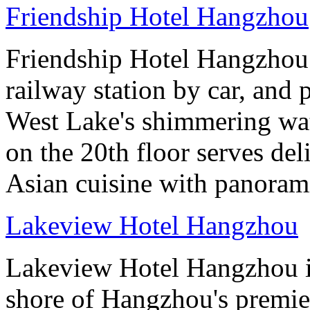
Friendship Hotel Hangzhou
Friendship Hotel Hangzhou i
railway station by car, and 
West Lake's shimmering wa
on the 20th floor serves de
Asian cuisine with panoram
Lakeview Hotel Hangzhou
Lakeview Hotel Hangzhou is 
shore of Hangzhou's premier