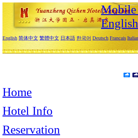
Mobile 
Englis
English
简体中文
繁體中文
日本語
한국어
Deutsch
Français
Itali
Home
Hotel Info
Reservation