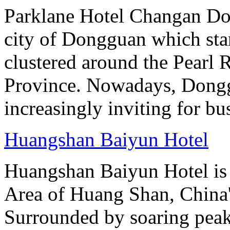
Parklane Hotel Changan Don
city of Dongguan which stan
clustered around the Pearl
Province. Nowadays, Dongg
increasingly inviting for bu
Huangshan Baiyun Hotel
Huangshan Baiyun Hotel is 
Area of Huang Shan, China
Surrounded by soaring peaks