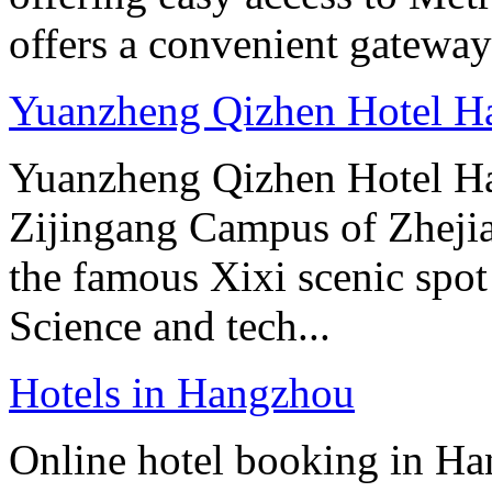
offers a convenient gateway 
Yuanzheng Qizhen Hotel H
Yuanzheng Qizhen Hotel Han
Zijingang Campus of Zhejian
the famous Xixi scenic spo
Science and tech...
Hotels in Hangzhou
Online hotel booking in Ha