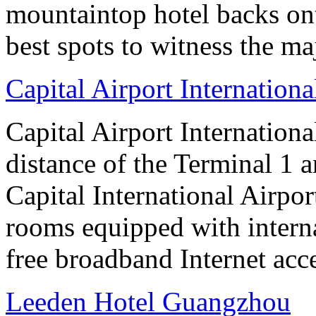
mountaintop hotel backs on
best spots to witness the maj
Capital Airport Internationa
Capital Airport Internationa
distance of the Terminal 1 
Capital International Airpor
rooms equipped with interna
free broadband Internet acce
Leeden Hotel Guangzhou