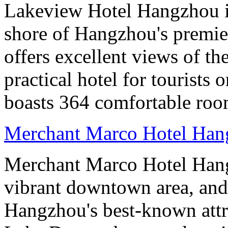
Lakeview Hotel Hangzhou is 
shore of Hangzhou's premier
offers excellent views of th
practical hotel for tourists
boasts 364 comfortable ro
Merchant Marco Hotel Han
Merchant Marco Hotel Hang
vibrant downtown area, and 
Hangzhou's best-known attr