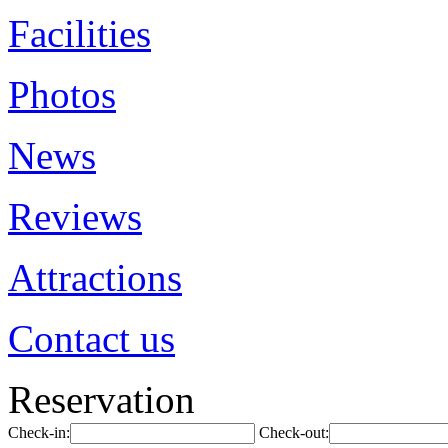
Facilities
Photos
News
Reviews
Attractions
Contact us
Reservation
Check-in:
Check-out: