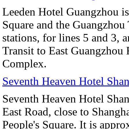
Leeden Hotel Guangzhou is 
Square and the Guangzhou 
stations, for lines 5 and 3, 
Transit to East Guangzhou 
Complex.
Seventh Heaven Hotel Shan
Seventh Heaven Hotel Shang
East Road, close to Shanghai
People's Square. It is appr