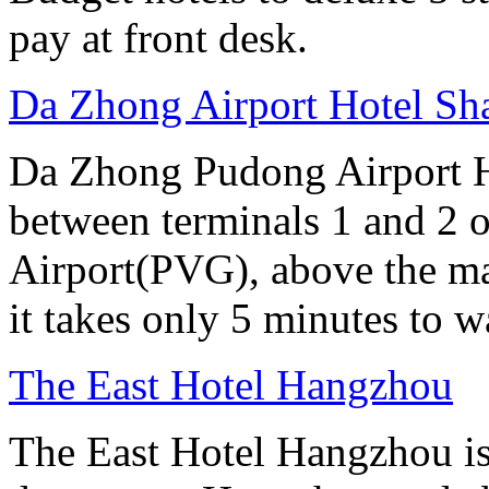
pay at front desk.
Da Zhong Airport Hotel Sh
Da Zhong Pudong Airport Ho
between terminals 1 and 2 
Airport(PVG), above the ma
it takes only 5 minutes to w
The East Hotel Hangzhou
The East Hotel Hangzhou is 