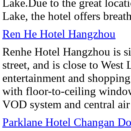
Lake.Due to the great locati
Lake, the hotel offers breat
Ren He Hotel Hangzhou
Renhe Hotel Hangzhou is si
street, and is close to West
entertainment and shopping
with floor-to-ceiling windo
VOD system and central air
Parklane Hotel Changan D