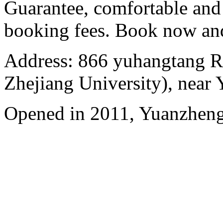
Guarantee, comfortable and 
booking fees. Book now an
Address: 866 yuhangtang R
Zhejiang University), near
Opened in 2011, Yuanzhen