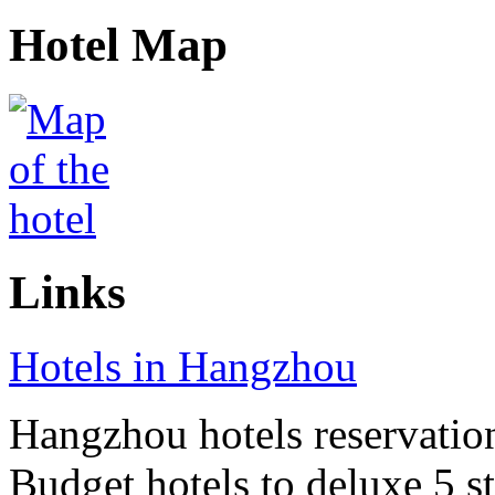
Hotel Map
Links
Hotels in Hangzhou
Hangzhou hotels reservation 
Budget hotels to deluxe 5 st