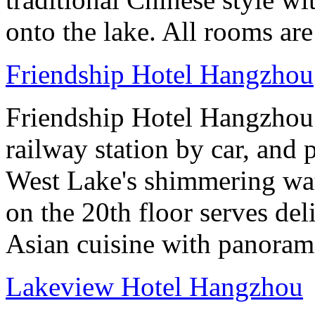
onto the lake. All rooms ar
Friendship Hotel Hangzhou
Friendship Hotel Hangzhou i
railway station by car, and 
West Lake's shimmering wa
on the 20th floor serves de
Asian cuisine with panoram
Lakeview Hotel Hangzhou