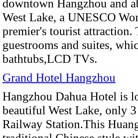
downtown Hangzhou and abo
West Lake, a UNESCO Worl
premier's tourist attraction
guestrooms and suites, whi
bathtubs,LCD TVs.
Grand Hotel Hangzhou
Hangzhou Dahua Hotel is loc
beautiful West Lake, only 
Railway Station.This Huang
traditional Chinese style w