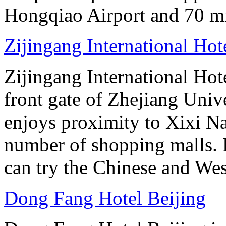
Hongqiao Airport and 70 m
Zijingang International Ho
Zijingang International Hot
front gate of Zhejiang Uni
enjoys proximity to Xixi N
number of shopping malls. 
can try the Chinese and West
Dong Fang Hotel Beijing